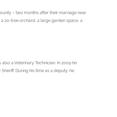
County – two months after their marriage near
 a 20-tree orchard, a large garden space, a
also a Veterinary Technician. In 2009 he
eriff. During his time as a deputy, he