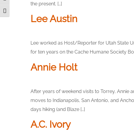
the present. […]
Toggle Font size
Lee Austin
Lee worked as Host/Reporter for Utah State Un
for ten years on the Cache Humane Society Boar
Annie Holt
After years of weekend visits to Torrey, Annie a
moves to Indianapolis, San Antonio, and Anchor
days hiking (and Blaze […]
A.C. Ivory