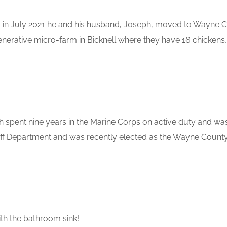
nd in July 2021 he and his husband, Joseph, moved to Wayne 
enerative micro-farm in Bicknell where they have 16 chickens,
 spent nine years in the Marine Corps on active duty and was 
 Department and was recently elected as the Wayne County Sh
h the bathroom sink!