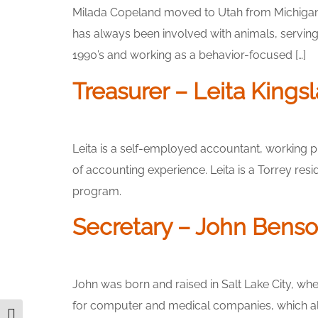
Milada Copeland moved to Utah from Michigan in 
has always been involved with animals, servi
1990’s and working as a behavior-focused […]
Treasurer – Leita Kings
Leita is a self-employed accountant, working p
of accounting experience. Leita is a Torrey re
program.
Secretary – John Bens
John was born and raised in Salt Lake City, wh
for computer and medical companies, which also 
Toggle High Contrast