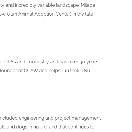
ty and incredibly variable landscape. Milada
 Utah Animal Adoption Center) in the late
for CPAs and in industry and has over 30 years
 a founder of CCAW and helps run their TNR
eer included engineering and project management
 and dogs in his life, and that continues to