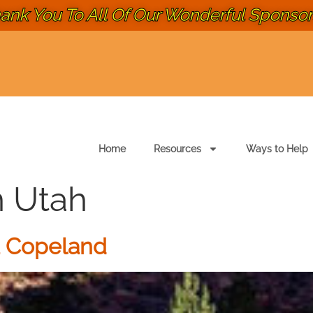
ank You To All Of Our Wonderful Sponsors
Home
Resources
Ways to Help
n Utah
a Copeland