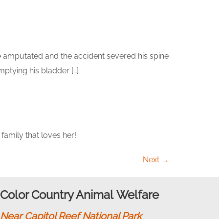
be amputated and the accident severed his spine
mptying his bladder […]
amily that loves her!
Next
→
Color Country Animal Welfare
Near Capitol Reef National Park