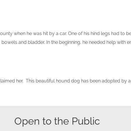
county when he was hit by a car. One of his hind legs had to 
is bowels and bladder. In the beginning, he needed help with e
imed her. This beautiful hound dog has been adopted by a f
Open to the Public