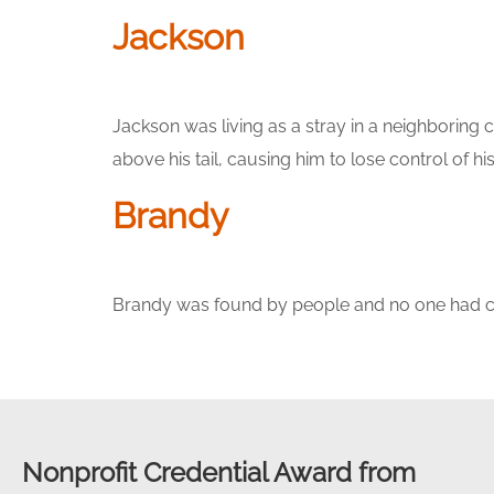
Jackson
Jackson was living as a stray in a neighboring 
above his tail, causing him to lose control of h
Brandy
Brandy was found by people and no one had cla
Nonprofit Credential Award from