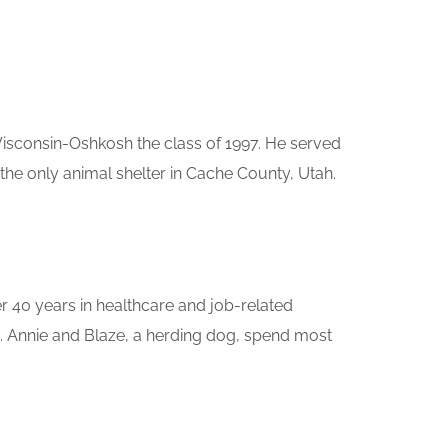
Wisconsin-Oshkosh the class of 1997. He served
he only animal shelter in Cache County, Utah.
er 40 years in healthcare and job-related
e. Annie and Blaze, a herding dog, spend most