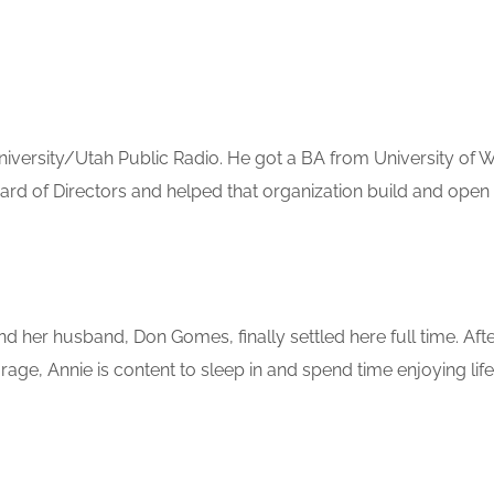
iversity/Utah Public Radio. He got a BA from University of 
d of Directors and helped that organization build and open t
nd her husband, Don Gomes, finally settled here full time. Aft
age, Annie is content to sleep in and spend time enjoying lif