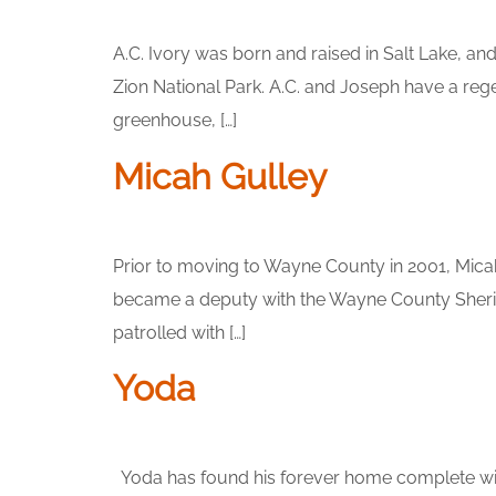
A.C. Ivory was born and raised in Salt Lake, a
Zion National Park. A.C. and Joseph have a reg
greenhouse, […]
Micah Gulley
Prior to moving to Wayne County in 2001, Micah
became a deputy with the Wayne County Sheriff
patrolled with […]
Yoda
Yoda has found his forever home complete wit