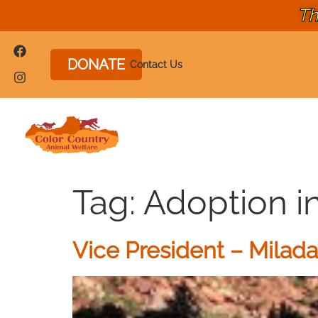
Th
DONATE
Contact Us
Tag:
Adoption i
Vice President – Milad