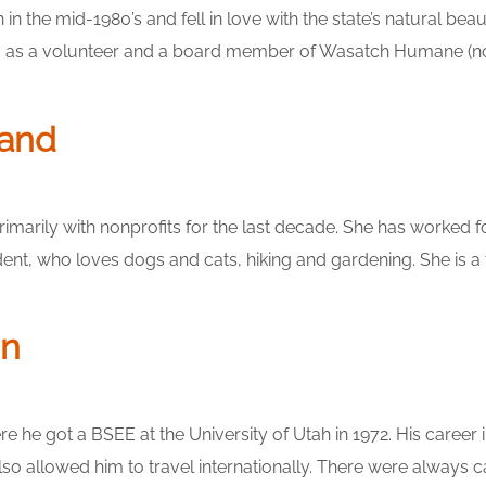
the mid-1980’s and fell in love with the state’s natural beau
ng as a volunteer and a board member of Wasatch Humane (now
land
rimarily with nonprofits for the last decade. She has worked 
sident, who loves dogs and cats, hiking and gardening. She is
on
ere he got a BSEE at the University of Utah in 1972. His car
allowed him to travel internationally. There were always cats