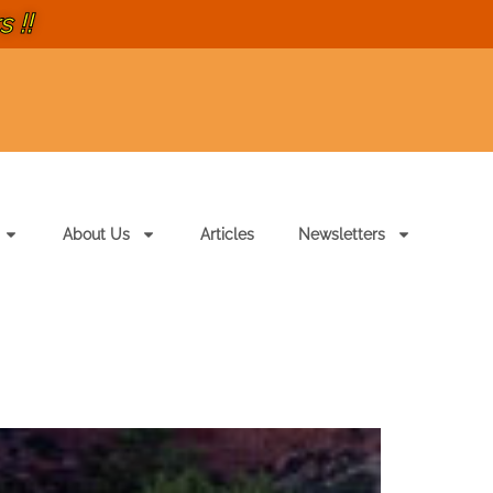
 !!
About Us
Articles
Newsletters