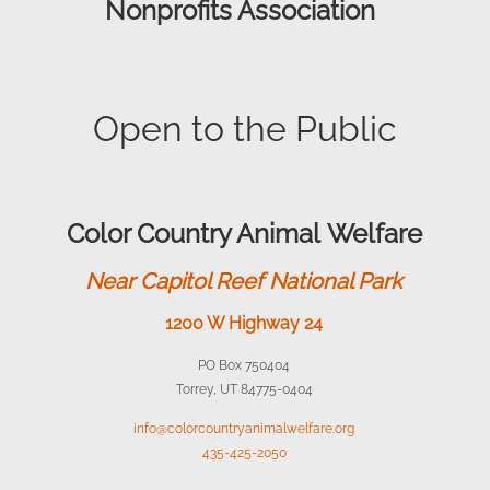
Nonprofits Association
Open to the Public
Color Country Animal Welfare
Near Capitol Reef National Park
1200 W Highway 24
PO Box 750404
Torrey, UT 84775-0404
info@colorcountryanimalwelfare.org
435-425-2050