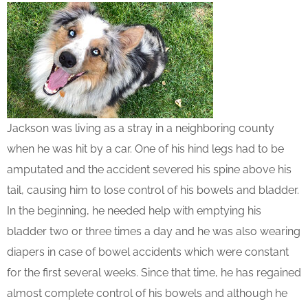
Jackson was living as a stray in a neighboring county
when he was hit by a car. One of his hind legs had to be
amputated and the accident severed his spine above his
tail, causing him to lose control of his bowels and bladder.
In the beginning, he needed help with emptying his
bladder two or three times a day and he was also wearing
diapers in case of bowel accidents which were constant
for the first several weeks. Since that time, he has regained
almost complete control of his bowels and although he