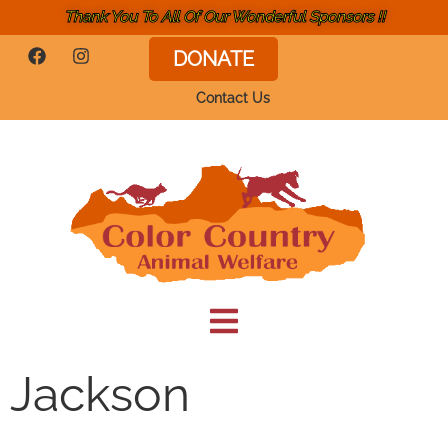
Thank You To All Of Our Wonderful Sponsors !!
DONATE
Contact Us
Jackson