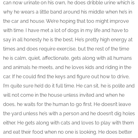
can now urinate on his own, he does dribble urine which is
why he wears a little band around his middle when he’s in
the car and house. We’re hoping that too might improve
with time. I have met a lot of dogs in my life and have to
say in all honesty he is the best. He’s pretty high energy at
times and does require exercise, but the rest of the time
he is calm, quiet, affectionate, gets along with all humans
and animals he meets, and he loves kids and riding in the
car. If he could find the keys and figure out how to drive,
I’m quite sure he’d do it full time. He can sit, he is polite and
will not come in the house unless invited and when he
does, he waits for the human to go first. He doesn’t leave
the yard unless he’s with a person and he doesn’t dig holes
either. He gets along with cats and loves to play with them
and eat their food when no one is looking. He does better