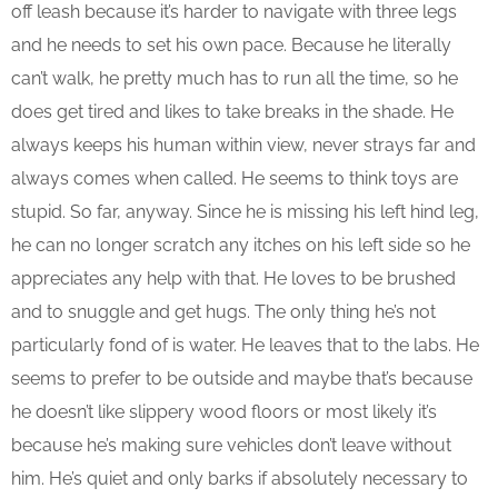
off leash because it’s harder to navigate with three legs
and he needs to set his own pace. Because he literally
can’t walk, he pretty much has to run all the time, so he
does get tired and likes to take breaks in the shade. He
always keeps his human within view, never strays far and
always comes when called. He seems to think toys are
stupid. So far, anyway. Since he is missing his left hind leg,
he can no longer scratch any itches on his left side so he
appreciates any help with that. He loves to be brushed
and to snuggle and get hugs. The only thing he’s not
particularly fond of is water. He leaves that to the labs. He
seems to prefer to be outside and maybe that’s because
he doesn’t like slippery wood floors or most likely it’s
because he’s making sure vehicles don’t leave without
him. He’s quiet and only barks if absolutely necessary to