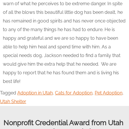
warn of what he perceives to be extreme danger. In spite
of all the blows this beautiful little dog has been dealt, he
has remained in good spirits and has never once objected
to any of the many things he has had to endure. He is
happy and grateful and we are so happy to have been
able to help him heal and spend time with him. As a
special needs dog, Jackson needed to find a family that
would give him the extra help that he needed. We are
happy to report that he has found them and is living his
best life!
Tagged
Adoption in Utah
,
Cats for Adoption
,
Pet Adoption
,
Utah Shelter
Nonprofit Credential Award from Utah