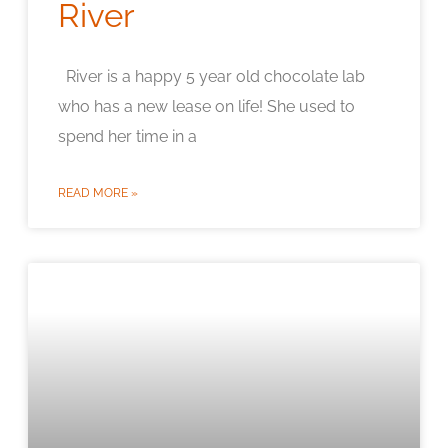
River
River is a happy 5 year old chocolate lab
who has a new lease on life! She used to
spend her time in a
READ MORE »