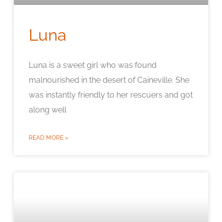
Luna
Luna is a sweet girl who was found
malnourished in the desert of Caineville. She
was instantly friendly to her rescuers and got
along well
READ MORE »