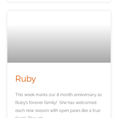
Ruby
This week marks our 8 month anniversary as
Ruby’s forever family! She has welcomed
each new season with open paws like a true