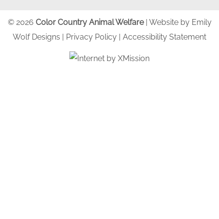
© 2026
Color Country Animal Welfare
| Website by
Emily
Wolf Designs
|
Privacy Policy
|
Accessibility Statement