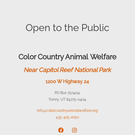
Open to the Public
Color Country Animal Welfare
Near Capitol Reef National Park
1200 W Highway 24
PO Box 750404
Torrey, UT 84775-0404
info@colorcountryanimalwelfare.org
435-425-2050