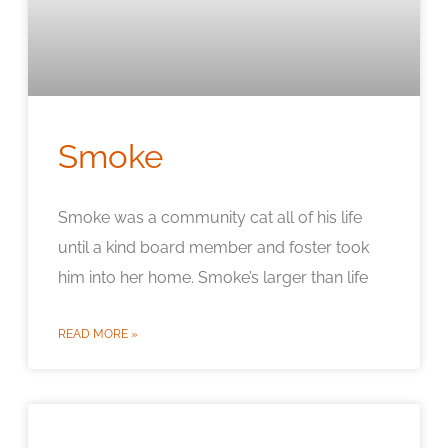
Smoke
Smoke was a community cat all of his life
until a kind board member and foster took
him into her home. Smoke’s larger than life
READ MORE »