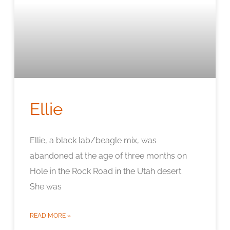
Ellie
Ellie, a black lab/beagle mix, was
abandoned at the age of three months on
Hole in the Rock Road in the Utah desert.
She was
READ MORE »