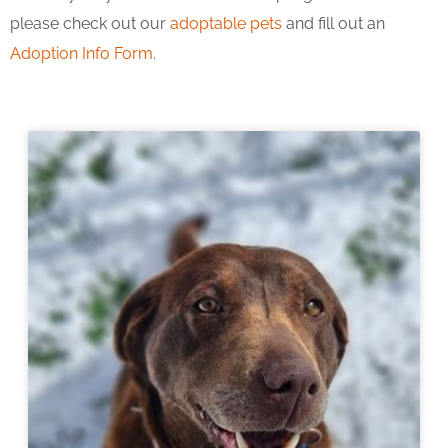
please check out our
adoptable pets
and fill out an
Adoption Info Form
.