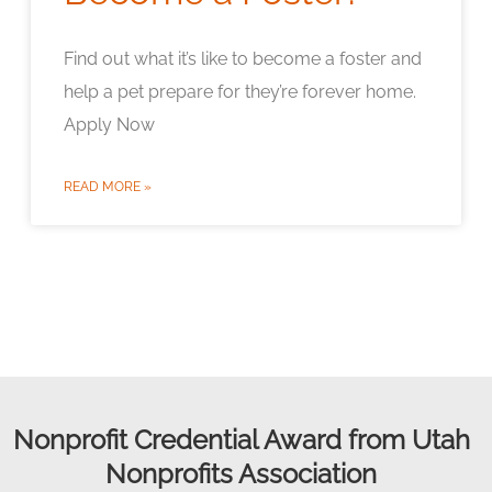
Find out what it’s like to become a foster and
help a pet prepare for they’re forever home.
Apply Now
READ MORE »
Nonprofit Credential Award from Utah
Nonprofits Association