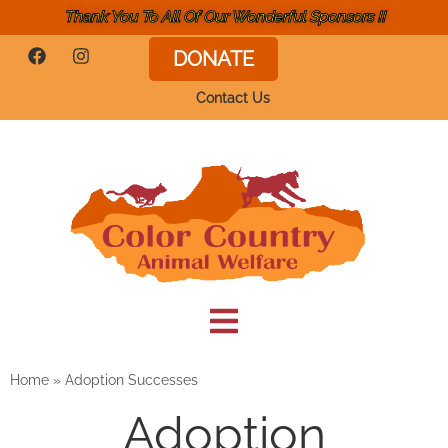
Thank You To All Of Our Wonderful Sponsors !!
DONATE
Contact Us
Home
»
Adoption Successes
Adoption