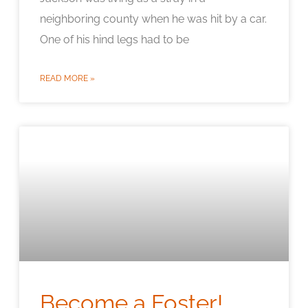
neighboring county when he was hit by a car.
One of his hind legs had to be
READ MORE »
Become a Foster!