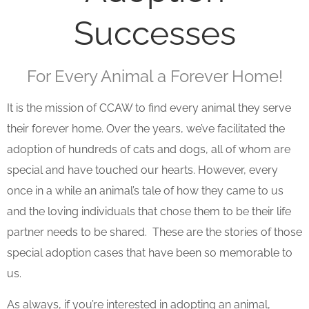
Successes
For Every Animal a Forever Home!
It is the mission of CCAW to find every animal they serve
their forever home. Over the years, we’ve facilitated the
adoption of hundreds of cats and dogs, all of whom are
special and have touched our hearts. However, every
once in a while an animal’s tale of how they came to us
and the loving individuals that chose them to be their life
partner needs to be shared. These are the stories of those
special adoption cases that have been so memorable to
us.
As always, if you’re interested in adopting an animal,