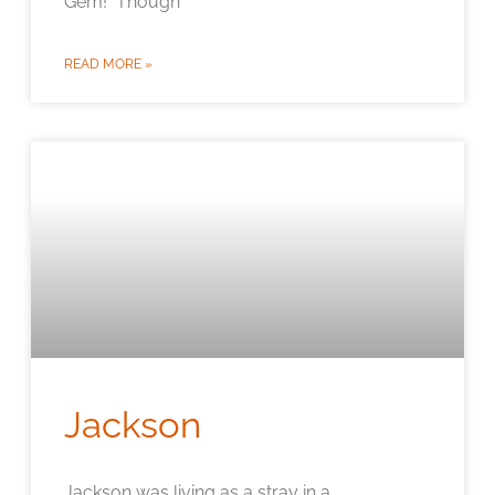
Gem! Though
READ MORE »
Jackson
Jackson was living as a stray in a