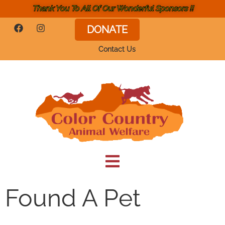
Thank You To All Of Our Wonderful Sponsors !!
DONATE
Contact Us
Found A Pet