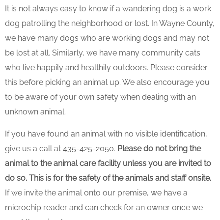
It is not always easy to know if a wandering dog is a work
dog patrolling the neighborhood or lost. In Wayne County,
we have many dogs who are working dogs and may not
be lost at all. Similarly, we have many community cats
who live happily and healthily outdoors. Please consider
this before picking an animal up. We also encourage you
to be aware of your own safety when dealing with an
unknown animal.
If you have found an animal with no visible identification,
give us a call at 435-425-2050.
Please do not bring the
animal to the animal care facility unless you are invited to
do so. This is for the safety of the animals and staff onsite.
If we invite the animal onto our premise, we have a
microchip reader and can check for an owner once we