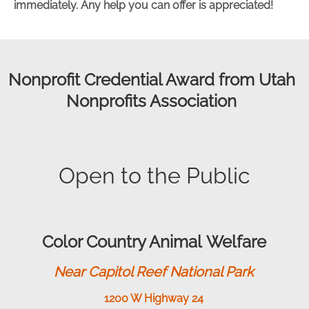
immediately. Any help you can offer is appreciated!
Nonprofit Credential Award from Utah
Nonprofits Association
Open to the Public
Color Country Animal Welfare
Near Capitol Reef National Park
1200 W Highway 24