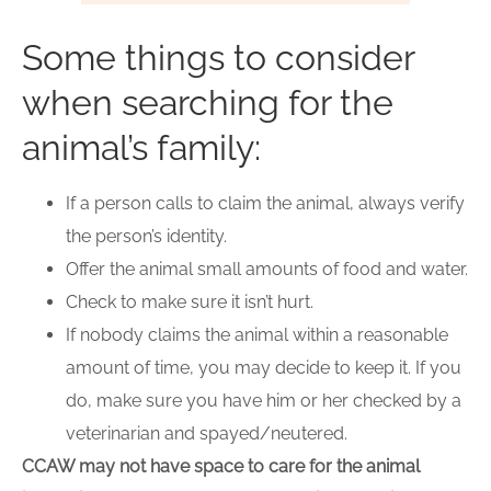
Some things to consider
when searching for the
animal’s family:
If a person calls to claim the animal, always verify
the person’s identity.
Offer the animal small amounts of food and water.
Check to make sure it isn’t hurt.
If nobody claims the animal within a reasonable
amount of time, you may decide to keep it. If you
do, make sure you have him or her checked by a
veterinarian and spayed/neutered.
CCAW may not have space to care for the animal