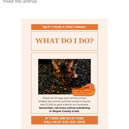
meet the animal.