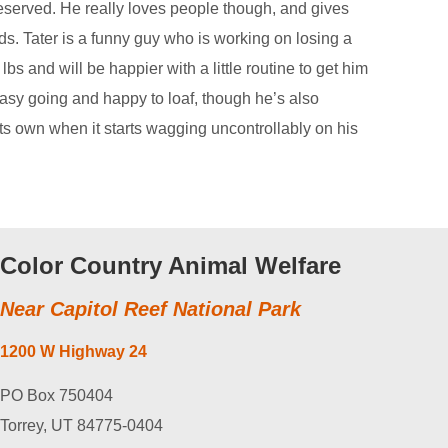
eserved. He really loves people though, and gives
ds. Tater is a funny guy who is working on losing a
 lbs and will be happier with a little routine to get him
easy going and happy to loaf, though he’s also
its own when it starts wagging uncontrollably on his
Color Country Animal Welfare
Near Capitol Reef National Park
1200 W Highway 24
PO Box 750404
Torrey, UT 84775-0404