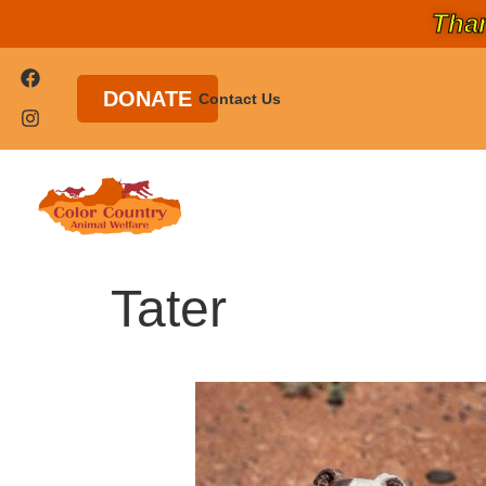
Than
DONATE
Contact Us
Tater