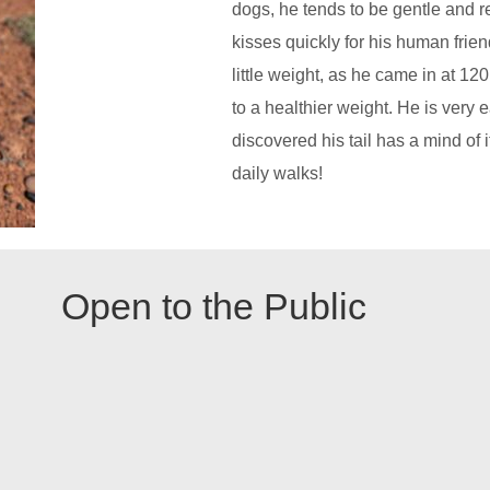
dogs, he tends to be gentle and r
kisses quickly for his human frien
little weight, as he came in at 120
to a healthier weight. He is very 
discovered his tail has a mind of 
daily walks!
Open to the Public