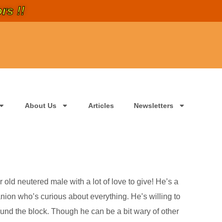
rs !!
About Us
Articles
Newsletters
 old neutered male with a lot of love to give! He’s a
nion who’s curious about everything. He’s willing to
around the block. Though he can be a bit wary of other