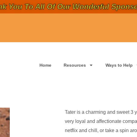
k You To All Of Our Wonderful Sponso
Home
Resources
Ways to Help
Tater is a charming and sweet 3 yr
very loyal and affectionate compa
netflix and chill, or take a spin 