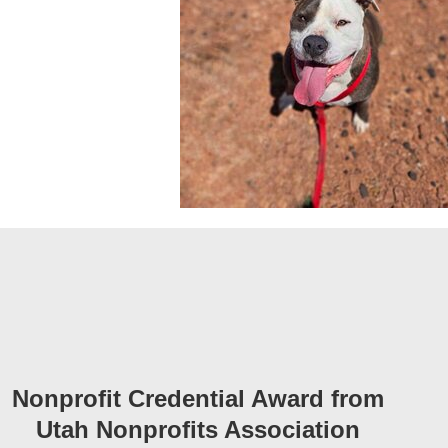
Nonprofit Credential Award from
Utah Nonprofits Association