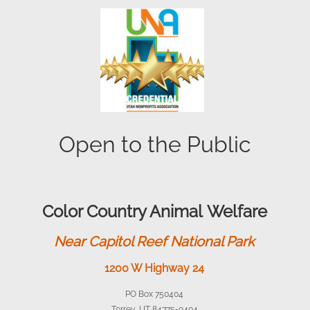
Open to the Public
Color Country Animal Welfare
Near Capitol Reef National Park
1200 W Highway 24
PO Box 750404
Torrey, UT 84775-0404