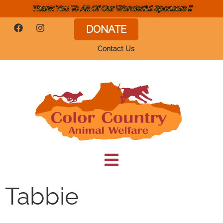
Thank You To All Of Our Wonderful Sponsors !!
DONATE
Contact Us
Tabbie