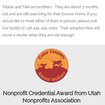
Tabbie and Tikki are brothers. They are about 3 months
old and are still searching for their furever home. If you
would like to meet either of them in person, please visit
our facility or call 435-425-2050. Their adoption fees will
cover a neuter when they are old enough.
Nonprofit Credential Award from Utah
Nonprofits Association