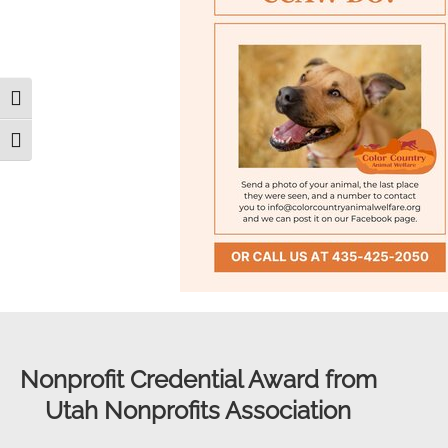
Toggle High Contrast
Toggle Font size
Nonprofit Credential Award from
Utah Nonprofits Association