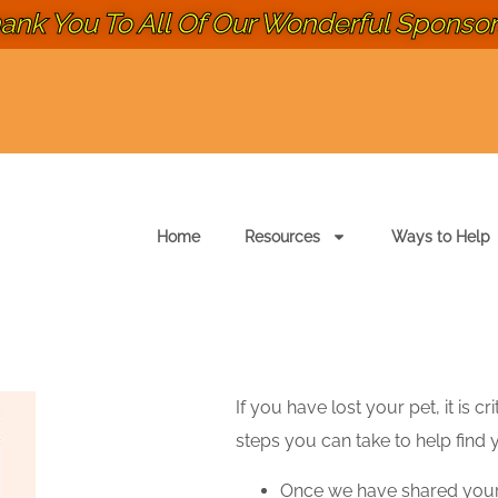
ank You To All Of Our Wonderful Sponsors
Home
Resources
Ways to Help
If you have lost your pet, it is c
steps you can take to help find 
Once we have shared you