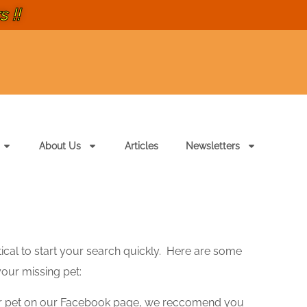
 !!
About Us
Articles
Newsletters
ritical to start your search quickly. Here are some
your missing pet:
r pet on our Facebook page, we reccomend you