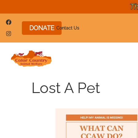
Th
DONATE
Contact Us
Lost A Pet