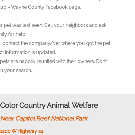
 Club – Wayne County Facebook page.
 pet was last seen. Call your neighbors and ask
ty for help.
ip, contact the company/vet where you got the pet
t information is updated.
ts are happily reunited with their owners. Don’t
in your search.
Color Country Animal Welfare
Near Capitol Reef National Park
1200 W Highway 24