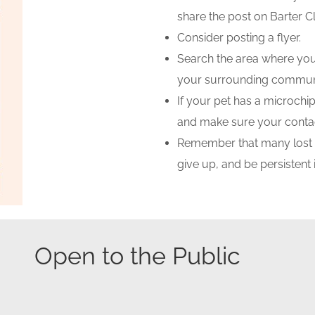
share the post on Barter
Consider posting a flyer.
Search the area where your
your surrounding communi
If your pet has a microch
and make sure your contac
Remember that many lost pe
give up, and be persistent 
Open to the Public