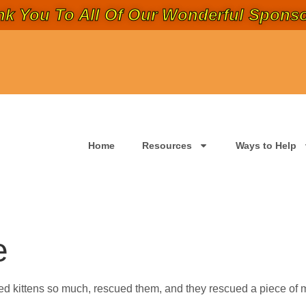
k You To All Of Our Wonderful Sponso
Home
Resources
Ways to Help
e
d kittens so much, rescued them, and they rescued a piece of m