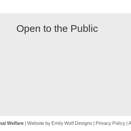
Open to the Public
mal Welfare
| Website by
Emily Wolf Designs
|
Privacy Policy
|
A