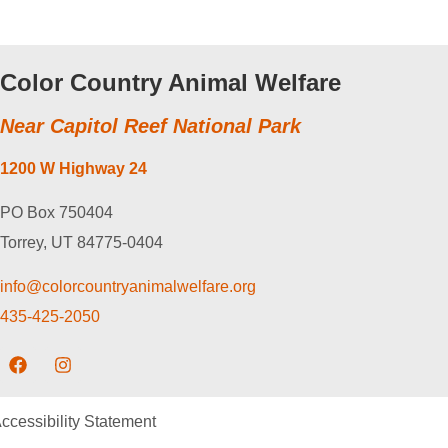
Color Country Animal Welfare
Near Capitol Reef National Park
1200 W Highway 24
PO Box 750404
Torrey, UT 84775-0404
info@colorcountryanimalwelfare.org
435-425-2050
ccessibility Statement