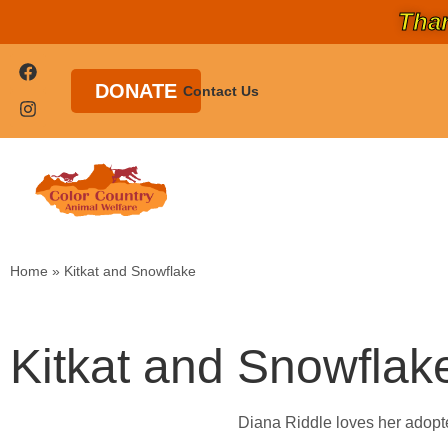
Than
DONATE
Contact Us
Home
»
Kitkat and Snowflake
Kitkat and Snowflak
Diana Riddle loves her adopte