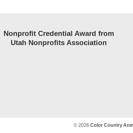
Nonprofit Credential Award from
Utah Nonprofits Association
© 2026
Color Country Ani