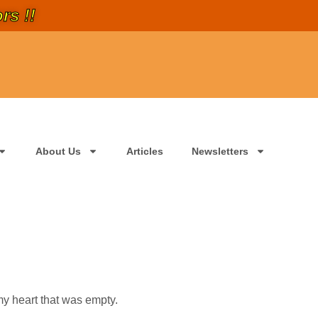
rs !!
About Us
Articles
Newsletters
y heart that was empty.