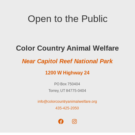
Open to the Public
Color Country Animal Welfare
Near Capitol Reef National Park
1200 W Highway 24
PO Box 750404
Torrey, UT 84775-0404
info@colorcountryanimalwelfare.org
435-425-2050