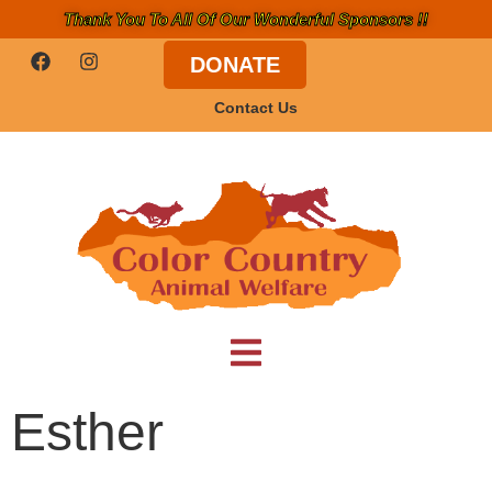
Thank You To All Of Our Wonderful Sponsors !!
DONATE
Contact Us
Esther