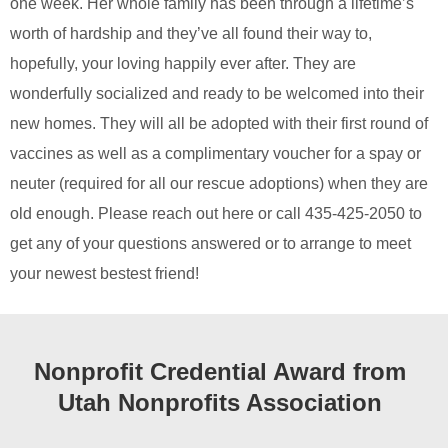
one week. Her whole family has been through a lifetime’s
worth of hardship and they’ve all found their way to,
hopefully, your loving happily ever after. They are
wonderfully socialized and ready to be welcomed into their
new homes. They will all be adopted with their first round of
vaccines as well as a complimentary voucher for a spay or
neuter (required for all our rescue adoptions) when they are
old enough. Please reach out here or call 435-425-2050 to
get any of your questions answered or to arrange to meet
your newest bestest friend!
Nonprofit Credential Award from
Utah Nonprofits Association