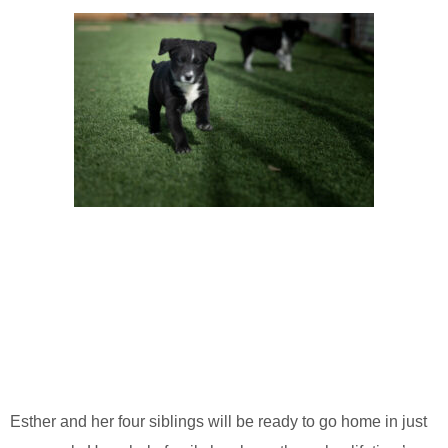
Esther and her four siblings will be ready to go home in just