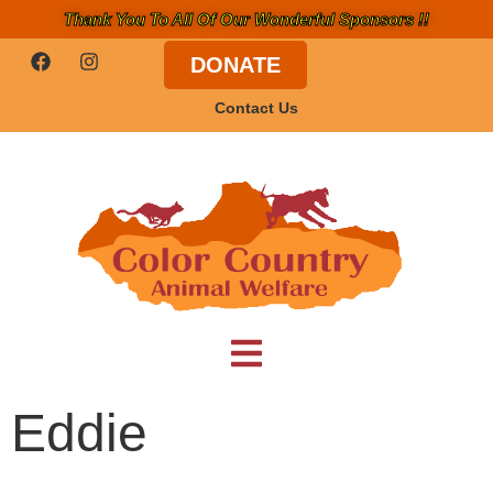
Thank You To All Of Our Wonderful Sponsors !!
DONATE
Contact Us
Eddie