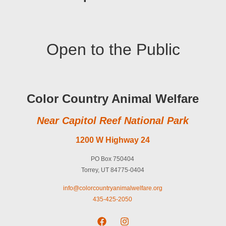
Open to the Public
Color Country Animal Welfare
Near Capitol Reef National Park
1200 W Highway 24
PO Box 750404
Torrey, UT 84775-0404
info@colorcountryanimalwelfare.org
435-425-2050