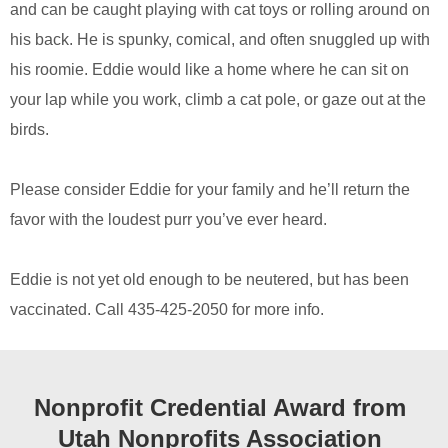
and can be caught playing with cat toys or rolling around on
his back. He is spunky, comical, and often snuggled up with
his roomie. Eddie would like a home where he can sit on
your lap while you work, climb a cat pole, or gaze out at the
birds.
Please consider Eddie for your family and he’ll return the
favor with the loudest purr you’ve ever heard.
Eddie is not yet old enough to be neutered, but has been
vaccinated. Call 435-425-2050 for more info.
Nonprofit Credential Award from
Utah Nonprofits Association