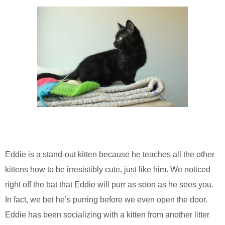
Eddie is a stand-out kitten because he teaches all the other
kittens how to be irresistibly cute, just like him. We noticed
right off the bat that Eddie will purr as soon as he sees you.
In fact, we bet he’s purring before we even open the door.
Eddie has been socializing with a kitten from another litter