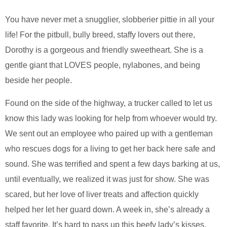
You have never met a snugglier, slobberier pittie in all your
life! For the pitbull, bully breed, staffy lovers out there,
Dorothy is a gorgeous and friendly sweetheart. She is a
gentle giant that LOVES people, nylabones, and being
beside her people.
Found on the side of the highway, a trucker called to let us
know this lady was looking for help from whoever would try.
We sent out an employee who paired up with a gentleman
who rescues dogs for a living to get her back here safe and
sound. She was terrified and spent a few days barking at us,
until eventually, we realized it was just for show. She was
scared, but her love of liver treats and affection quickly
helped her let her guard down. A week in, she’s already a
staff favorite. It’s hard to pass up this beefy lady’s kisses.