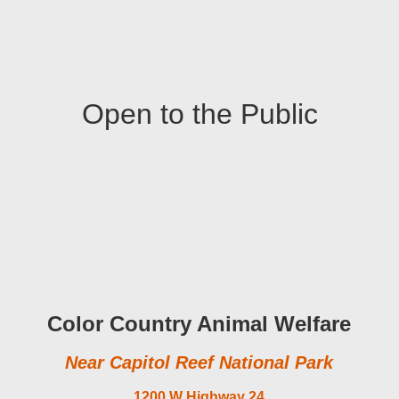
Open to the Public
Color Country Animal Welfare
Near Capitol Reef National Park
1200 W Highway 24