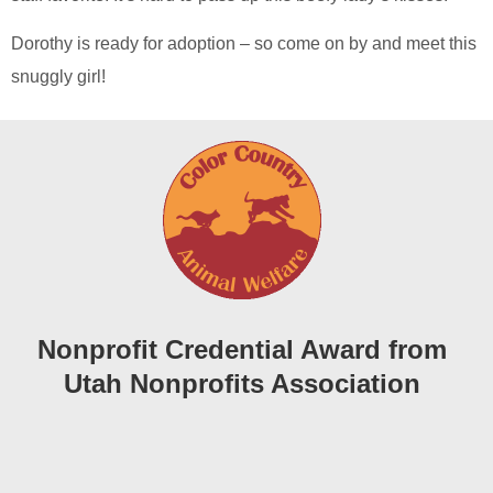
Dorothy is ready for adoption – so come on by and meet this
snuggly girl!
Nonprofit Credential Award from
Utah Nonprofits Association