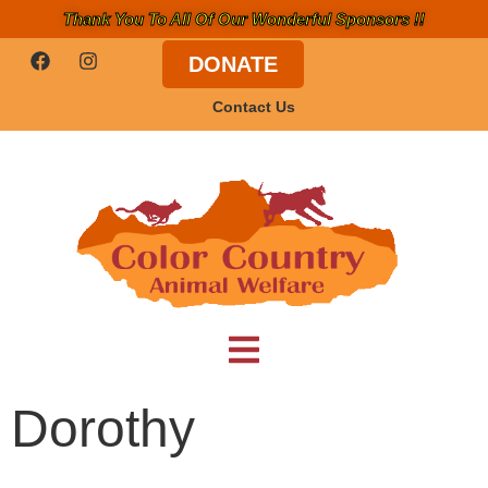
Thank You To All Of Our Wonderful Sponsors !!
DONATE
Contact Us
Dorothy