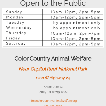
Open to the Public
Color Country Animal Welfare
Near Capitol Reef National Park
1200 W Highway 24
PO Box 750404
Torrey, UT 84775-0404
info@colorcountryanimalwelfare.org
435-425-2050