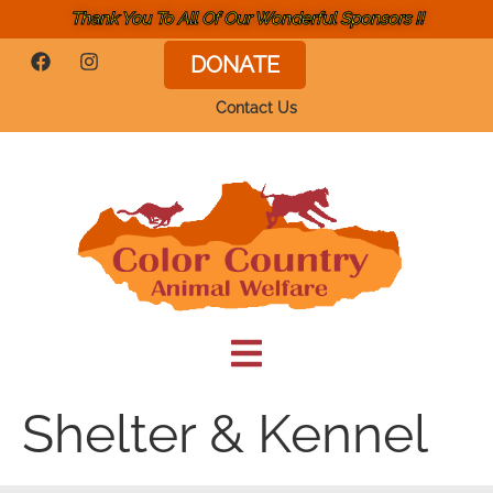
Thank You To All Of Our Wonderful Sponsors !!
DONATE
Contact Us
Shelter & Kennel