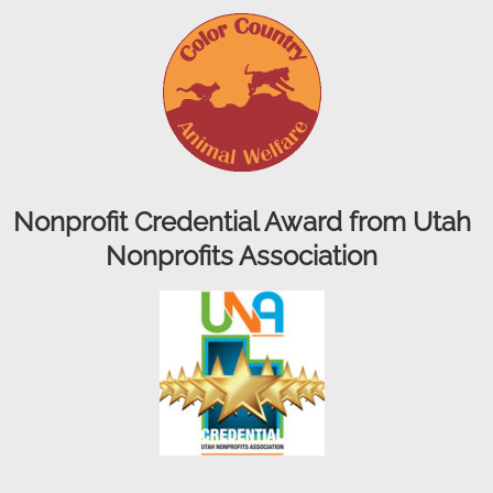
Nonprofit Credential Award from Utah
Nonprofits Association