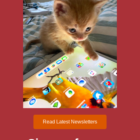
Read Latest Newsletters