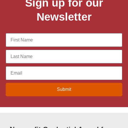
Sign up for our
Newsletter
Submit