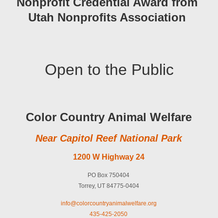
Nonprofit Credential Award from
Utah Nonprofits Association
Open to the Public
Color Country Animal Welfare
Near Capitol Reef National Park
1200 W Highway 24
PO Box 750404
Torrey, UT 84775-0404
info@colorcountryanimalwelfare.org
435-425-2050