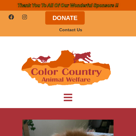
Thank You To All Of Our Wonderful Sponsors !!
DONATE
Contact Us